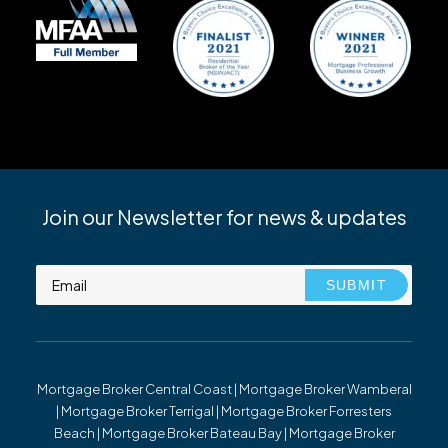
Join our Newsletter for news & updates
Mortgage Broker Central Coast | Mortgage Broker Wamberal
| Mortgage Broker Terrigal | Mortgage Broker Forresters
Beach | Mortgage Broker Bateau Bay | Mortgage Broker