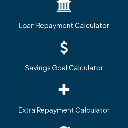
Loan Repayment Calculator
Savings Goal Calculator
Extra Repayment Calculator