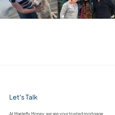
Let's Talk
At Maplefly Money, we are your trusted mortgage