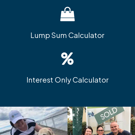
Lump Sum Calculator
Interest Only Calculator