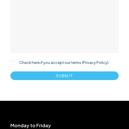
Check here if you accept our terms (
Privacy Policy
)
Monday to Friday