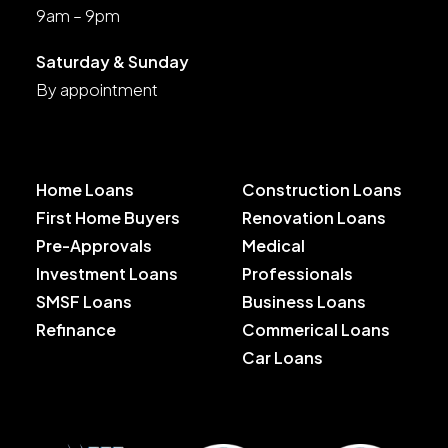
9am – 9pm
Saturday & Sunday
By appointment
Home Loans
Construction Loans
First Home Buyers
Renovation Loans
Pre-Approvals
Medical
Investment Loans
Professionals
SMSF Loans
Business Loans
Refinance
Commerical Loans
Car Loans