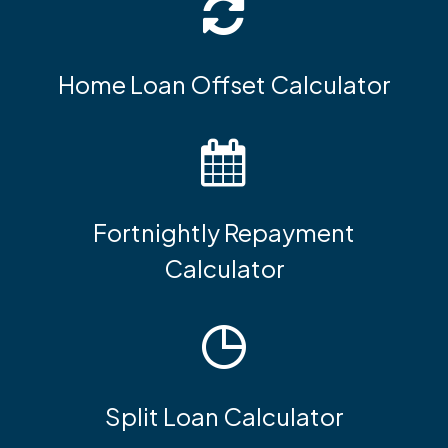
Home Loan Offset Calculator
Fortnightly Repayment
Calculator
Split Loan Calculator