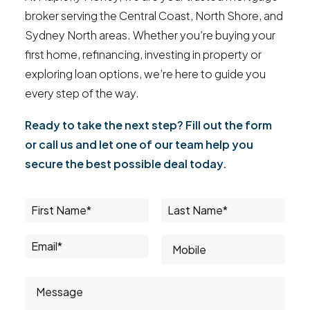
broker serving the Central Coast, North Shore, and
Sydney North areas. Whether you’re buying your
first home, refinancing, investing in property or
exploring loan options, we’re here to guide you
every step of the way.
Ready to take the next step? Fill out the form
or call us and let one of our team help you
secure the best possible deal today.